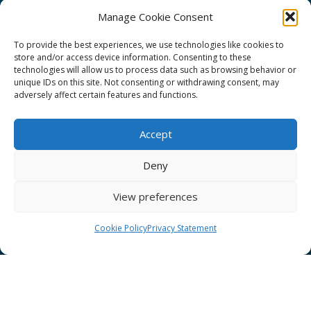
Manage Cookie Consent
To provide the best experiences, we use technologies like cookies to
store and/or access device information. Consenting to these
technologies will allow us to process data such as browsing behavior or
GÉANT Project Funding Statement
unique IDs on this site. Not consenting or withdrawing consent, may
adversely affect certain features and functions.
Accept
GÉANT Association
Deny
Cookies
View preferences
Disclaimer
GÉANT Anti-Slavery Policy
Cookie Policy
Privacy Statement
Privacy Notice
GÉANT Community Code of Conduct
Use of the EU funding statement
Web accessibility statement