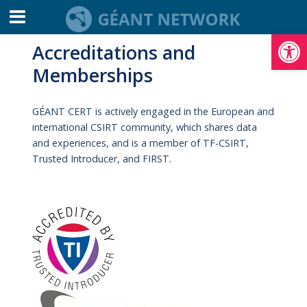
Open toolbar
Accreditations and
Memberships
​GÉANT CERT is actively engaged in the European and
international CSIRT community, which shares data
and experiences, and is a member of TF-CSIRT,
Trusted Introducer, and FIRST.