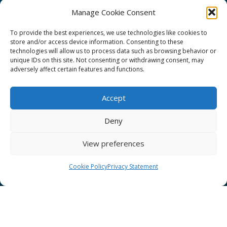
Manage Cookie Consent
To provide the best experiences, we use technologies like cookies to
store and/or access device information. Consenting to these
technologies will allow us to process data such as browsing behavior or
GÉANT Project Funding Statement
unique IDs on this site. Not consenting or withdrawing consent, may
adversely affect certain features and functions.
Accept
GÉANT Association
Deny
Cookies
View preferences
Disclaimer
GÉANT Anti-Slavery Policy
Cookie Policy
Privacy Statement
Privacy Notice
GÉANT Community Code of Conduct
Use of the EU funding statement
Web accessibility statement