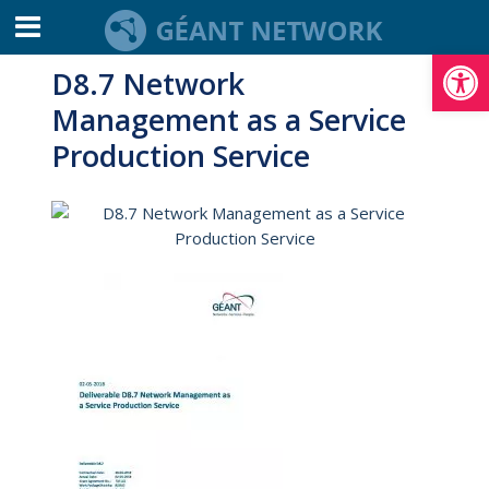
Open toolbar
D8.7 Network
Management as a Service
Production Service