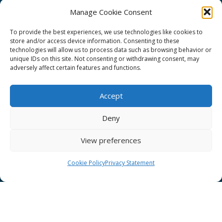
Manage Cookie Consent
To provide the best experiences, we use technologies like cookies to
store and/or access device information. Consenting to these
technologies will allow us to process data such as browsing behavior or
GÉANT Project Funding Statement
unique IDs on this site. Not consenting or withdrawing consent, may
adversely affect certain features and functions.
Accept
GÉANT Association
Deny
Cookies
View preferences
Disclaimer
GÉANT Anti-Slavery Policy
Cookie Policy
Privacy Statement
Privacy Notice
GÉANT Community Code of Conduct
Use of the EU funding statement
Web accessibility statement