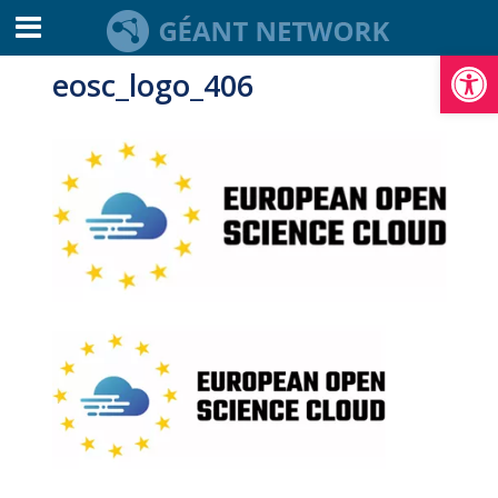
Open toolbar
eosc_logo_406