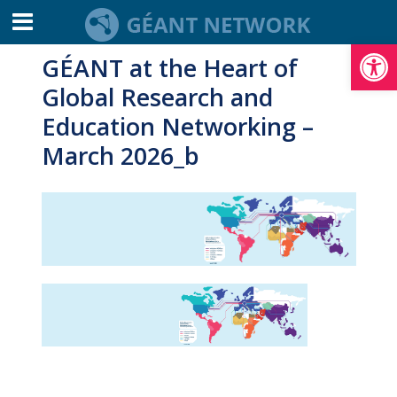
Open toolbar
GÉANT at the Heart of
Global Research and
Education Networking –
March 2026_b