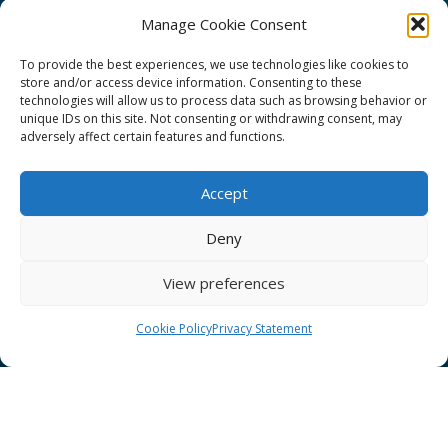
Manage Cookie Consent
To provide the best experiences, we use technologies like cookies to
store and/or access device information. Consenting to these
technologies will allow us to process data such as browsing behavior or
GÉANT Project Funding Statement
unique IDs on this site. Not consenting or withdrawing consent, may
adversely affect certain features and functions.
Accept
GÉANT Association
Deny
Cookies
View preferences
Disclaimer
GÉANT Anti-Slavery Policy
Cookie Policy
Privacy Statement
Privacy Notice
GÉANT Community Code of Conduct
Use of the EU funding statement
Web accessibility statement