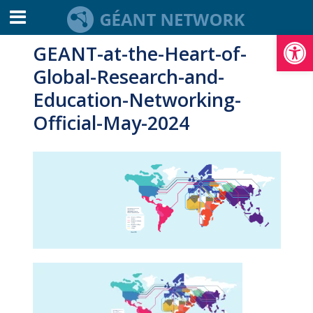
Open toolbar
GEANT-at-the-Heart-of-
Global-Research-and-
Education-Networking-
Official-May-2024