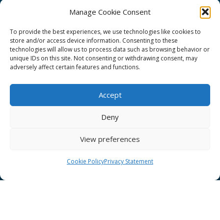
Manage Cookie Consent
To provide the best experiences, we use technologies like cookies to
store and/or access device information. Consenting to these
technologies will allow us to process data such as browsing behavior or
GÉANT Project Funding Statement
unique IDs on this site. Not consenting or withdrawing consent, may
adversely affect certain features and functions.
Accept
GÉANT Association
Deny
Cookies
View preferences
Disclaimer
GÉANT Anti-Slavery Policy
Cookie Policy
Privacy Statement
Privacy Notice
GÉANT Community Code of Conduct
Use of the EU funding statement
Web accessibility statement