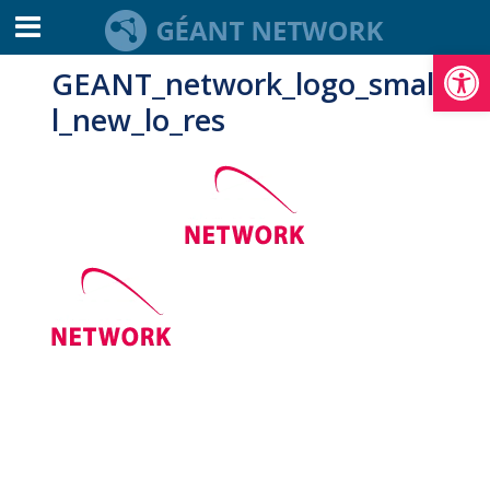
Open toolbar
GEANT_network_logo_smal
l_new_lo_res