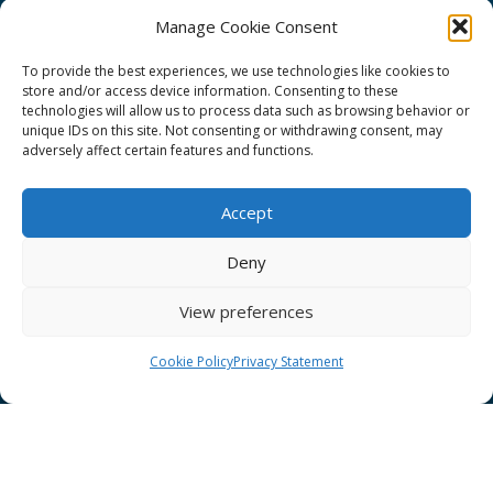
Manage Cookie Consent
To provide the best experiences, we use technologies like cookies to
store and/or access device information. Consenting to these
technologies will allow us to process data such as browsing behavior or
GÉANT Project Funding Statement
unique IDs on this site. Not consenting or withdrawing consent, may
adversely affect certain features and functions.
Accept
GÉANT Association
Deny
Cookies
View preferences
Disclaimer
GÉANT Anti-Slavery Policy
Cookie Policy
Privacy Statement
Privacy Notice
GÉANT Community Code of Conduct
Use of the EU funding statement
Web accessibility statement