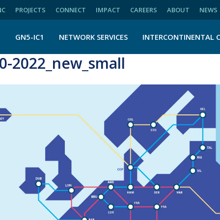
NC
PROJECTS
CONNECT
IMPACT
CAREERS
ABOUT
NEWS
N
GN5-IC1
NETWORK SERVICES
INTERCONTINENTAL 
-2022_new_small