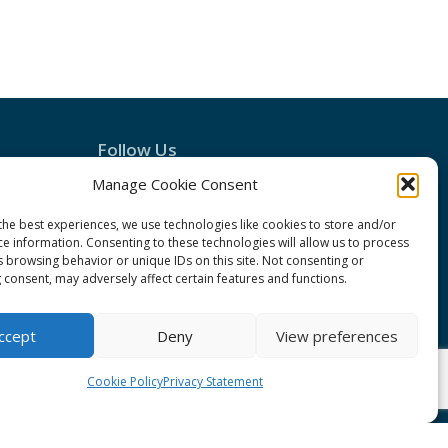
Follow Us
Manage Cookie Consent
the best experiences, we use technologies like cookies to store and/or
ce information. Consenting to these technologies will allow us to process
s browsing behavior or unique IDs on this site. Not consenting or
 consent, may adversely affect certain features and functions.
ccept
Deny
View preferences
Conduct
Cookie Policy
Privacy Statement
ement