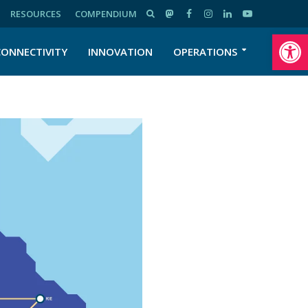
RESOURCES
COMPENDIUM
Open toolbar
CONNECTIVITY
INNOVATION
OPERATIONS