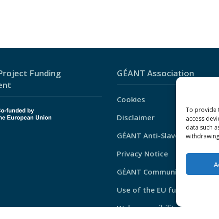
roject Funding
GÉANT Association
ent
Cookies
To provide 
Disclaimer
access devi
data such a
GÉANT Anti-Slavery Policy
withdrawing
Privacy Notice
A
GÉANT Community Code of 
Use of the EU funding stat
Web accessibility statement