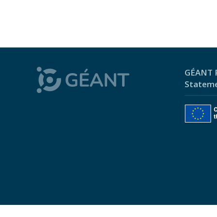
GÉANT P
Statem