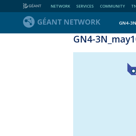
NETWORK
SERVICES
COMMUNITY
T
GN4-3
GN4-3N_may10