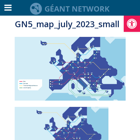
Open toolbar
GN5_map_july_2023_small