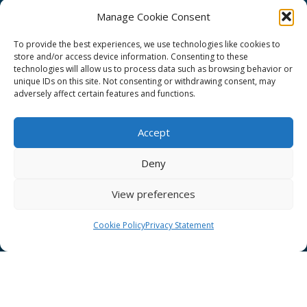
Manage Cookie Consent
To provide the best experiences, we use technologies like cookies to
store and/or access device information. Consenting to these
technologies will allow us to process data such as browsing behavior or
GÉANT Project Funding Statement
unique IDs on this site. Not consenting or withdrawing consent, may
adversely affect certain features and functions.
Accept
GÉANT Association
Deny
Cookies
View preferences
Disclaimer
GÉANT Anti-Slavery Policy
Cookie Policy
Privacy Statement
Privacy Notice
GÉANT Community Code of Conduct
Use of the EU funding statement
Web accessibility statement