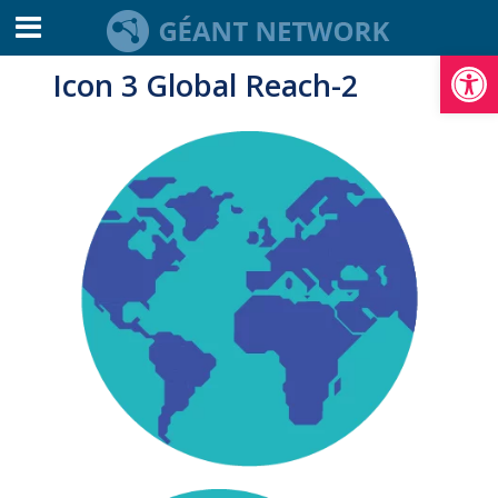
Open toolbar
Icon 3 Global Reach-2