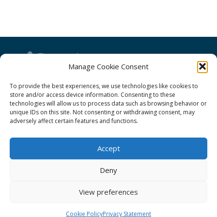
Manage Cookie Consent
To provide the best experiences, we use technologies like cookies to
GÉANT Project Funding Statement
store and/or access device information. Consenting to these
technologies will allow us to process data such as browsing behavior or
unique IDs on this site. Not consenting or withdrawing consent, may
adversely affect certain features and functions.
GÉANT Association
Accept
Cookies
Deny
Disclaimer
GÉANT Anti-Slavery Policy
View preferences
Privacy Notice
Cookie Policy
Privacy Statement