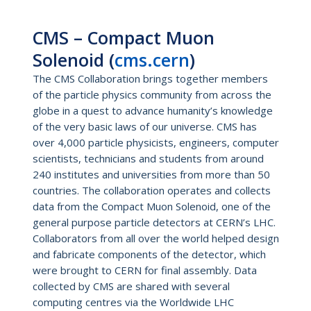
CMS – Compact Muon
Solenoid (
cms.cern
)
The CMS Collaboration brings together members
of the particle physics community from across the
globe in a quest to advance humanity’s knowledge
of the very basic laws of our universe. CMS has
over 4,000 particle physicists, engineers, computer
scientists, technicians and students from around
240 institutes and universities from more than 50
countries. The collaboration operates and collects
data from the Compact Muon Solenoid, one of the
general purpose particle detectors at CERN’s LHC.
Collaborators from all over the world helped design
and fabricate components of the detector, which
were brought to CERN for final assembly. Data
collected by CMS are shared with several
computing centres via the Worldwide LHC