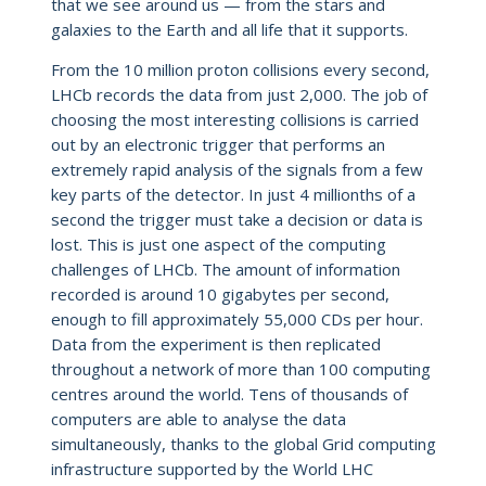
that we see around us — from the stars and
galaxies to the Earth and all life that it supports.
From the 10 million proton collisions every second,
LHCb records the data from just 2,000. The job of
choosing the most interesting collisions is carried
out by an electronic trigger that performs an
extremely rapid analysis of the signals from a few
key parts of the detector. In just 4 millionths of a
second the trigger must take a decision or data is
lost. This is just one aspect of the computing
challenges of LHCb. The amount of information
recorded is around 10 gigabytes per second,
enough to fill approximately 55,000 CDs per hour.
Data from the experiment is then replicated
throughout a network of more than 100 computing
centres around the world. Tens of thousands of
computers are able to analyse the data
simultaneously, thanks to the global Grid computing
infrastructure supported by the World LHC