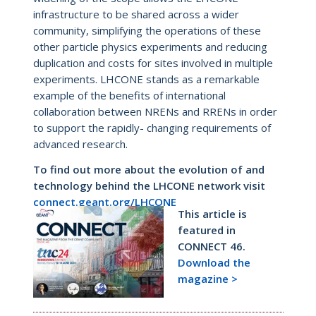
infrastructure to be shared across a wider
community, simplifying the operations of these
other particle physics experiments and reducing
duplication and costs for sites involved in multiple
experiments. LHCONE stands as a remarkable
example of the benefits of international
collaboration between NRENs and RRENs in order
to support the rapidly- changing requirements of
advanced research.
To find out more about the evolution of and
technology behind the LHCONE network visit
connect.geant.org/LHCONE
This article is
featured in
CONNECT 46.
Download the
magazine >