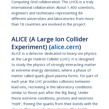
Computing Grid collaboration. The LHCb is a truly
international collaboration. About 1,400 scientists,
engineers and technicians representing 86
different universities and laboratories from more
than 18 countries are involved in the project.
ALICE (A Large Ion Collider
Experiment) (
alice.cern
)
ALICE is a detector dedicated to heavy-ion physics
at the Large Hadron Collider (LHC). It is designed
to study the physics of strongly interacting matter
at extreme energy densities, where a phase of
matter called quark-gluon plasma forms. For part of
each year the LHC provides collisions between
lead ions, recreating in the laboratory conditions
similar to those just after the Big Bang. Under
these extreme conditions, protons and neutrons
“melt”, freeing the quarks from their bonds with the