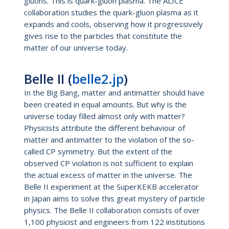
gluons. This is quark-gluon plasma. The ALICE
collaboration studies the quark-gluon plasma as it
expands and cools, observing how it progressively
gives rise to the particles that constitute the
matter of our universe today.
Belle II (
belle2.jp
)
In the Big Bang, matter and antimatter should have
been created in equal amounts. But why is the
universe today filled almost only with matter?
Physicists attribute the different behaviour of
matter and antimatter to the violation of the so-
called CP symmetry. But the extent of the
observed CP violation is not sufficient to explain
the actual excess of matter in the universe. The
Belle II experiment at the SuperKEKB accelerator
in Japan aims to solve this great mystery of particle
physics. The Belle II collaboration consists of over
1,100 physicist and engineers from 122 institutions