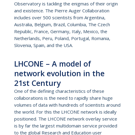
Observatory is tackling the enigmas of their origin
and existence. The Pierre Auger Collaboration
includes over 500 scientists from Argentina,
Australia, Belgium, Brazil, Columbia, The Czech
Republic, France, Germany, Italy, Mexico, the
Netherlands, Peru, Poland, Portugal, Romania,
Slovenia, Spain, and the USA.
LHCONE – A model of
network evolution in the
21st Century
One of the defining characteristics of these
collaborations is the need to rapidly share huge
volumes of data with hundreds of scientists around
the world. For this the LHCONE network is ideally
positioned. The LHCONE network overlay service
is by far the largest multidomain service provided
to the global Research and Education user