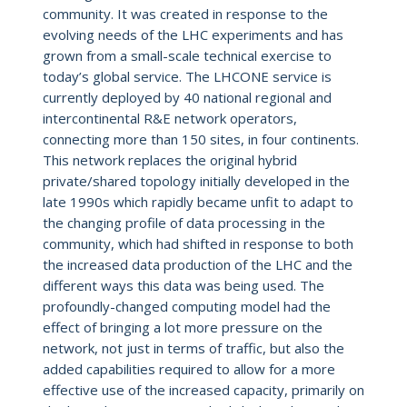
community. It was created in response to the
evolving needs of the LHC experiments and has
grown from a small-scale technical exercise to
today’s global service. The LHCONE service is
currently deployed by 40 national regional and
intercontinental R&E network operators,
connecting more than 150 sites, in four continents.
This network replaces the original hybrid
private/shared topology initially developed in the
late 1990s which rapidly became unfit to adapt to
the changing profile of data processing in the
community, which had shifted in response to both
the increased data production of the LHC and the
different ways this data was being used. The
profoundly-changed computing model had the
effect of bringing a lot more pressure on the
network, not just in terms of traffic, but also the
added capabilities required to allow for a more
effective use of the increased capacity, primarily on