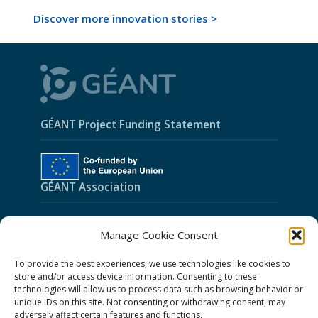
Discover more innovation stories >
GÉANT Project Funding Statement
GÉANT Association
Cookies
Manage Cookie Consent
Disclaimer
To provide the best experiences, we use technologies like cookies to
GÉANT Anti-Slavery Policy
store and/or access device information. Consenting to these
technologies will allow us to process data such as browsing behavior or
Privacy Notice
unique IDs on this site. Not consenting or withdrawing consent, may
GÉANT Community Code of Conduct
adversely affect certain features and functions.