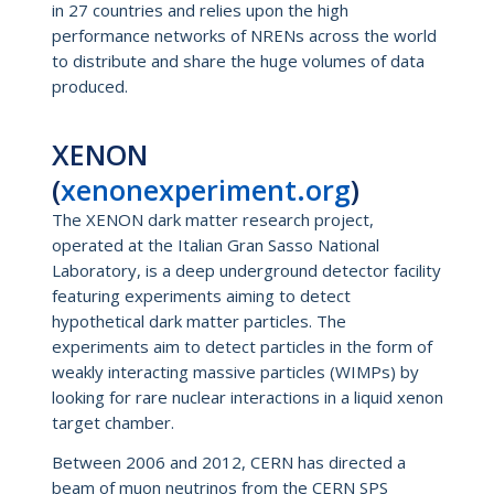
in 27 countries and relies upon the high
performance networks of NRENs across the world
to distribute and share the huge volumes of data
produced.
XENON
(
xenonexperiment.org
)
The XENON dark matter research project,
operated at the Italian Gran Sasso National
Laboratory, is a deep underground detector facility
featuring experiments aiming to detect
hypothetical dark matter particles. The
experiments aim to detect particles in the form of
weakly interacting massive particles (WIMPs) by
looking for rare nuclear interactions in a liquid xenon
target chamber.
Between 2006 and 2012, CERN has directed a
beam of muon neutrinos from the CERN SPS