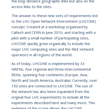
the long-distance geographic links but also on the
access links to the sites.
The answer to these new sets of requirements led
to the LHC Open Network Environment (LHCONE)
concept. Created at a workshop organised by
Caltech and CERN in June 2010, and starting with a
pilot with a small number of participating sites,
LHCONE quickly grew organically to include the
major LHC computing sites and the R&E network
operators in all regions of the world.
As of today, LHCONE is implemented by 33
NRENs, four regional and three intercontinental
RENs, spanning four continents (Europe, Asia,
North and South America, Australia). Currently, over
150 sites are connected to LHCONE. The use of
the network has also been expanded from the
original four LHC experiments to include all the
experiments described here and many more. This
widening of the scope allows the LHCONE