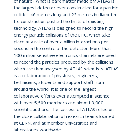
of nature? What is dark matter made of? ATLAS is
the largest detector ever constructed for a particle
collider: 46 metres long and 25 metres in diameter.
Its construction pushed the limits of existing
technology. ATLAS is designed to record the high-
energy particle collisions of the LHC, which take
place at a rate of over a billion interactions per
second in the centre of the detector. More than
100 million sensitive electronics channels are used
to record the particles produced by the collisions,
which are then analysed by ATLAS scientists. ATLAS
is a collaboration of physicists, engineers,
technicians, students and support staff from
around the world. It is one of the largest
collaborative efforts ever attempted in science,
with over 5,500 members and almost 3,000
scientific authors. The success of ATLAS relies on
the close collaboration of research teams located
at CERN, and at member universities and
laboratories worldwide.