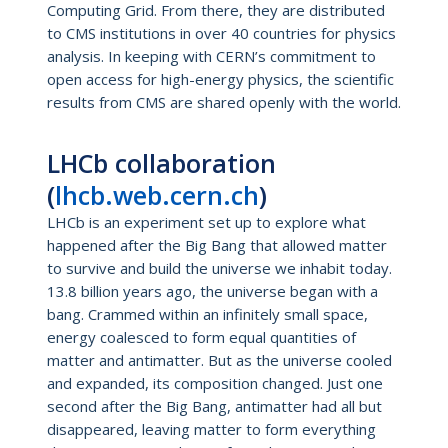
Computing Grid. From there, they are distributed
to CMS institutions in over 40 countries for physics
analysis. In keeping with CERN’s commitment to
open access for high-energy physics, the scientific
results from CMS are shared openly with the world.
LHCb collaboration
(
lhcb.web.cern.ch
)
LHCb is an experiment set up to explore what
happened after the Big Bang that allowed matter
to survive and build the universe we inhabit today.
13.8 billion years ago, the universe began with a
bang. Crammed within an infinitely small space,
energy coalesced to form equal quantities of
matter and antimatter. But as the universe cooled
and expanded, its composition changed. Just one
second after the Big Bang, antimatter had all but
disappeared, leaving matter to form everything