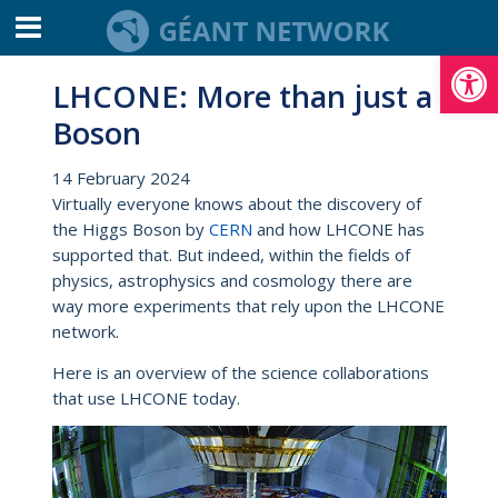
Open toolbar
LHCONE: More than just a
Boson
14 February 2024
Virtually everyone knows about the discovery of
the Higgs Boson by
CERN
and how LHCONE has
supported that. But indeed, within the fields of
physics, astrophysics and cosmology there are
way more experiments that rely upon the LHCONE
network.
Here is an overview of the science collaborations
that use LHCONE today.