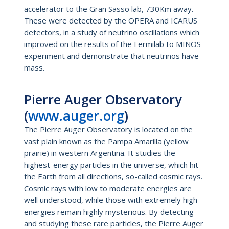
accelerator to the Gran Sasso lab, 730Km away.
These were detected by the OPERA and ICARUS
detectors, in a study of neutrino oscillations which
improved on the results of the Fermilab to MINOS
experiment and demonstrate that neutrinos have
mass.
Pierre Auger Observatory
(
www.auger.org
)
The Pierre Auger Observatory is located on the
vast plain known as the Pampa Amarilla (yellow
prairie) in western Argentina. It studies the
highest-energy particles in the universe, which hit
the Earth from all directions, so-called cosmic rays.
Cosmic rays with low to moderate energies are
well understood, while those with extremely high
energies remain highly mysterious. By detecting
and studying these rare particles, the Pierre Auger