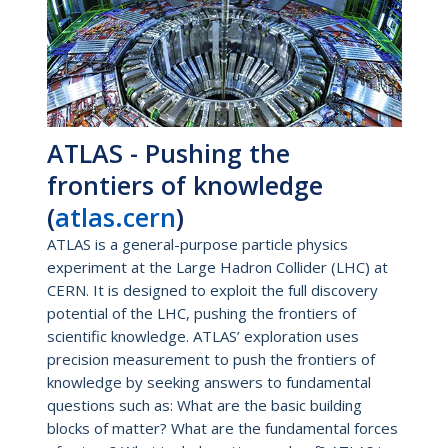
ATLAS - Pushing the
frontiers of knowledge
(
atlas.cern
)
ATLAS is a general-purpose particle physics
experiment at the Large Hadron Collider (LHC) at
CERN. It is designed to exploit the full discovery
potential of the LHC, pushing the frontiers of
scientific knowledge. ATLAS’ exploration uses
precision measurement to push the frontiers of
knowledge by seeking answers to fundamental
questions such as: What are the basic building
blocks of matter? What are the fundamental forces