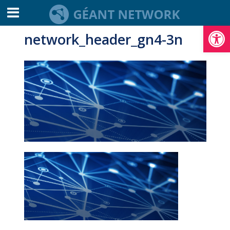
Open toolbar
network_header_gn4-3n