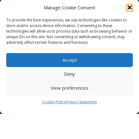
Manage Cookie Consent
To provide the best experiences, we use technologies like cookies to
store and/or access device information. Consenting to these
technologies will allow us to process data such as browsing behavior or
GÉANT Project Funding Statement
unique IDs on this site. Not consenting or withdrawing consent, may
adversely affect certain features and functions.
Accept
GÉANT Association
Deny
Cookies
View preferences
Disclaimer
GÉANT Anti-Slavery Policy
Cookie Policy
Privacy Statement
Privacy Notice
GÉANT Community Code of Conduct
Use of the EU funding statement
Web accessibility statement