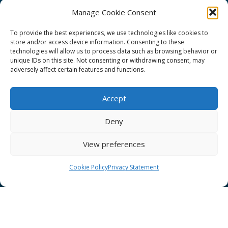
Manage Cookie Consent
To provide the best experiences, we use technologies like cookies to
store and/or access device information. Consenting to these
technologies will allow us to process data such as browsing behavior or
GÉANT Project Funding Statement
unique IDs on this site. Not consenting or withdrawing consent, may
adversely affect certain features and functions.
Accept
GÉANT Association
Deny
Cookies
View preferences
Disclaimer
GÉANT Anti-Slavery Policy
Cookie Policy
Privacy Statement
Privacy Notice
GÉANT Community Code of Conduct
Use of the EU funding statement
Web accessibility statement