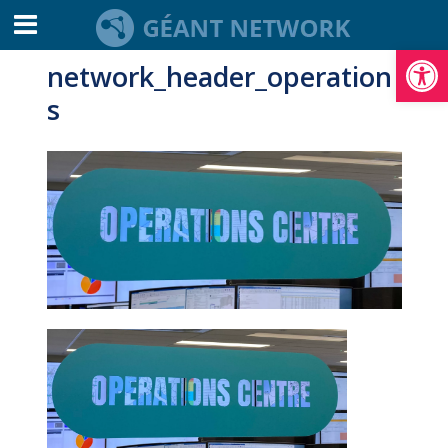
Open toolbar
network_header_operation
s