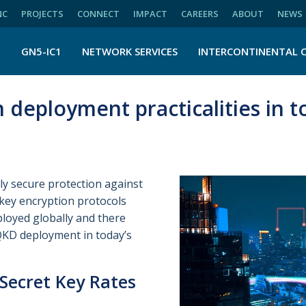
NC
PROJECTS
CONNECT
IMPACT
CAREERS
ABOUT
NEWS
N
GN5-IC1
NETWORK SERVICES
INTERCONTINENTAL 
deployment practicalities in t
y secure protection against
key encryption protocols
ployed globally and there
QKD deployment in today’s
Secret Key Rates