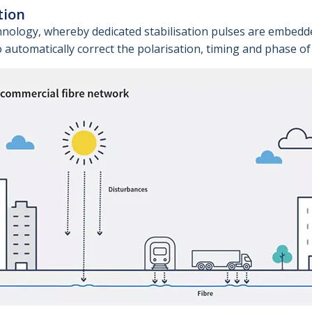
tion
hnology, whereby dedicated stabilisation pulses are embedd
automatically correct the polarisation, timing and phase of l