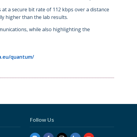
 a secure bit rate of 112 kbps over a distance
y higher than the lab results.
munications, while also highlighting the
a.eu/quantum/
Follow Us