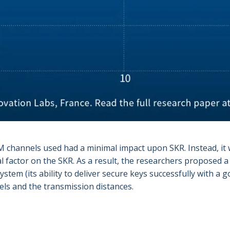
channels used had a minimal impact upon SKR. Instead, it 
l factor on the SKR. As a result, the researchers proposed a
tem (its ability to deliver secure keys successfully with a 
els and the transmission distances.