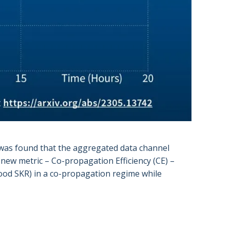
was found that the aggregated data channel
 new metric – Co-propagation Efficiency (CE) –
good SKR) in a co-propagation regime while