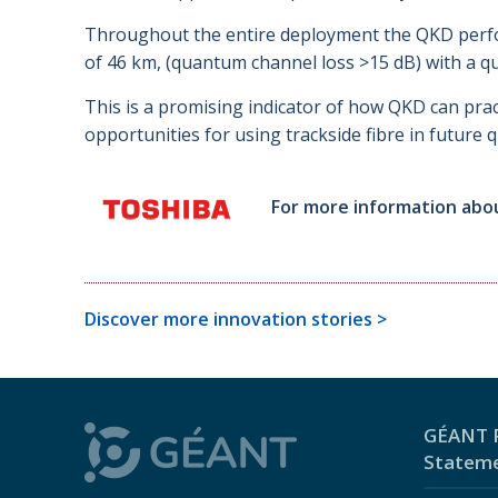
Throughout the entire deployment the QKD perfor
of 46 km, (quantum channel loss >15 dB) with a qu
This is a promising indicator of how QKD can pract
opportunities for using trackside fibre in futur
For more information abo
Discover more innovation stories >
GÉANT P
Statem