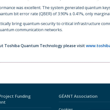
mance was excellent. The system generated quantum keys at
antum bit error rate (QBER) of 3.90% ± 0.41%, only marginall
ically bring quantum-security to critical infrastructure com
e quantum communication networks.
ut Toshiba Quantum Technology please visit
www.toshib
roject Funding
GÉANT Association
ent
Cookies