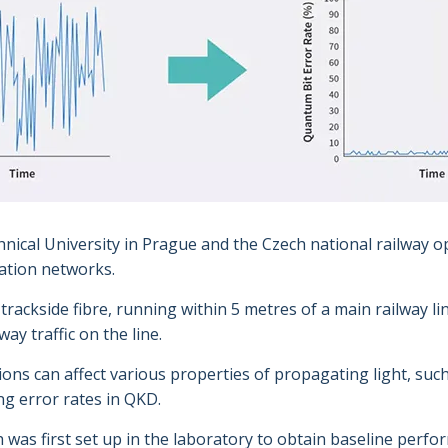
nical University in Prague and the Czech national railway o
ation networks.
rackside fibre, running within 5 metres of a main railway lin
ay traffic on the line.
ons can affect various properties of propagating light, such
g error rates in QKD.
as first set up in the laboratory to obtain baseline perform