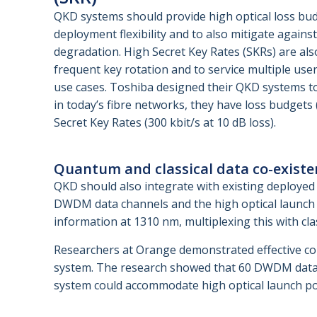
QKD systems should provide high optical loss bu
deployment flexibility and to also mitigate against
degradation. High Secret Key Rates (SKRs) are als
frequent key rotation and to service multiple user
use cases. Toshiba designed their QKD systems to
in today’s fibre networks, they have loss budgets 
Secret Key Rates (300 kbit/s at 10 dB loss).
Quantum and classical data co-existe
QKD should also integrate with existing deployed 
DWDM data channels and the high optical launch 
information at 1310 nm, multiplexing this with c
Researchers at Orange demonstrated effective co-
system. The research showed that 60 DWDM data 
system could accommodate high optical launch p