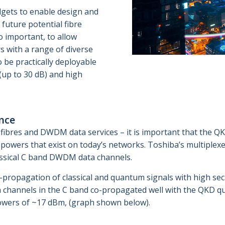
dgets to enable design and
 future potential fibre
o important, to allow
s with a range of diverse
 be practically deployable
(up to 30 dB) and high
nce
fibres and DWDM data services – it is important that the QK
powers that exist on today’s networks. Toshiba’s multiple
lassical C band DWDM data channels.
propagation of classical and quantum signals with high sec
channels in the C band co-propagated well with the QKD q
owers of ~17 dBm, (graph shown below).