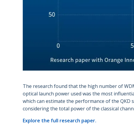
The research found that the high number of WDM 
optical launch power used was the most influentia
which can estimate the performance of the QKD sys
considering the total power of the classical chann
Explore the full research paper.