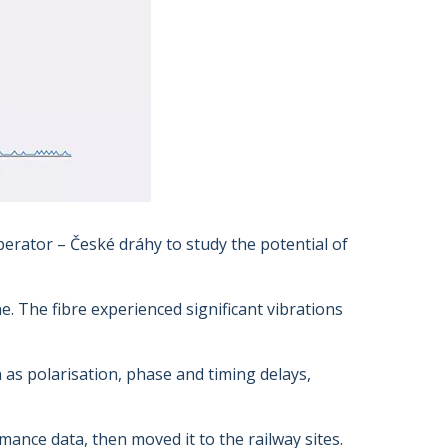
perator – České dráhy to study the potential of
e. The fibre experienced significant vibrations
 as polarisation, phase and timing delays,
ance data, then moved it to the railway sites.