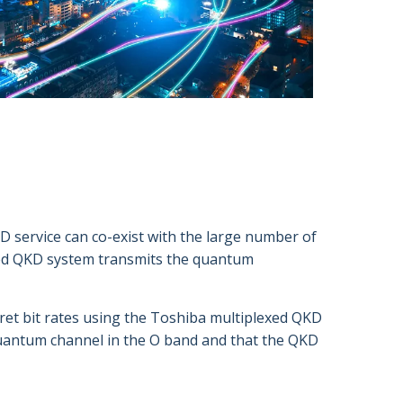
D service can co-exist with the large number of
xed QKD system transmits the quantum
ret bit rates using the Toshiba multiplexed QKD
uantum channel in the O band and that the QKD