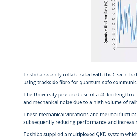
Toshiba recently collaborated with the Czech Tech
using trackside fibre for quantum-safe communic
The University procured use of a 46 km length of t
and mechanical noise due to a high volume of railw
These mechanical vibrations and thermal fluctuati
subsequently reducing performance and increasin
Toshiba supplied a multiplexed QKD system which w