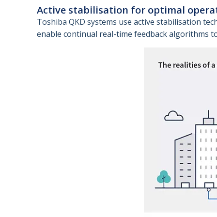
Active stabilisation for optimal opera
Toshiba QKD systems use active stabilisation tec
enable continual real-time feedback algorithms to 