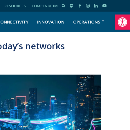
RESOURCES
COMPENDIUM
Open toolbar
CONNECTIVITY
INNOVATION
OPERATIONS
oday’s networks