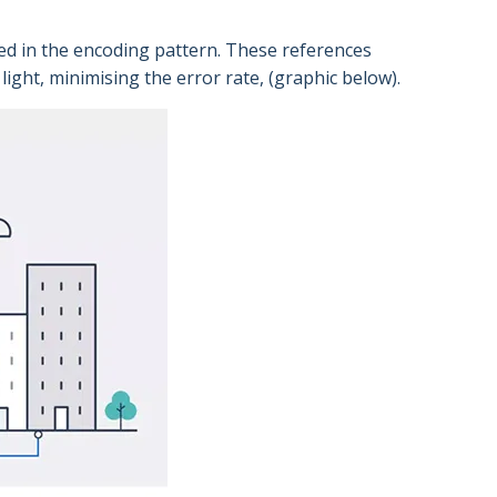
ed in the encoding pattern. These references
ight, minimising the error rate, (graphic below).