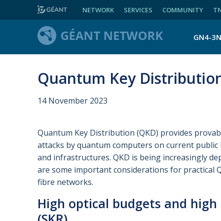
NETWORK
SERVICES
COMMUNITY
T
GN4-3
Quantum Key Distribution 
14 November 2023
Quantum Key Distribution (QKD) provides provabl
attacks by quantum computers on current public 
and infrastructures. QKD is being increasingly de
are some important considerations for practical 
fibre networks.
High optical budgets and high 
(SKR)