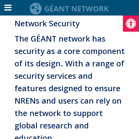
Open toolbar
Network Security
The GÉANT network has
security as a core component
of its design. With a range of
security services and
features designed to ensure
NRENs and users can rely on
the network to support
global research and
education.