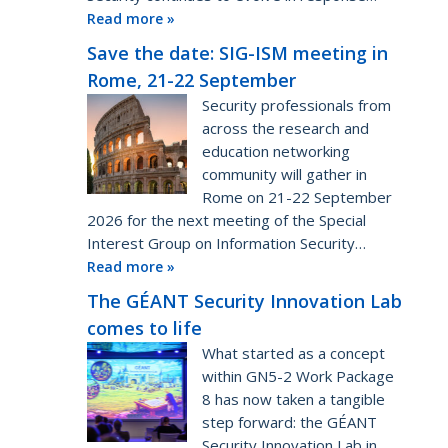
Read more »
Save the date: SIG-ISM meeting in
Rome, 21-22 September
Security professionals from
across the research and
education networking
community will gather in
Rome on 21-22 September
2026 for the next meeting of the Special
Interest Group on Information Security…
Read more »
The GÉANT Security Innovation Lab
comes to life
What started as a concept
within GN5-2 Work Package
8 has now taken a tangible
step forward: the GÉANT
Security Innovation Lab in