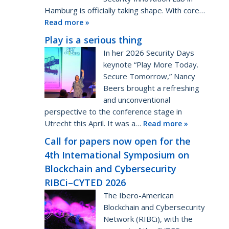
Hamburg is officially taking shape. With core…
Read more »
Play is a serious thing
In her 2026 Security Days
keynote “Play More Today.
Secure Tomorrow,” Nancy
Beers brought a refreshing
and unconventional
perspective to the conference stage in
Utrecht this April. It was a…
Read more »
Call for papers now open for the
4th International Symposium on
Blockchain and Cybersecurity
RIBCi–CYTED 2026
The Ibero-American
Blockchain and Cybersecurity
Network (RIBCi), with the