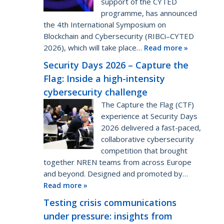
support of the CYTED
programme, has announced
the 4th International Symposium on
Blockchain and Cybersecurity (RIBCi–CYTED
2026), which will take place…
Read more »
Security Days 2026 – Capture the
Flag: Inside a high-intensity
cybersecurity challenge
The Capture the Flag (CTF)
experience at Security Days
2026 delivered a fast-paced,
collaborative cybersecurity
competition that brought
together NREN teams from across Europe
and beyond. Designed and promoted by…
Read more »
Testing crisis communications
under pressure: insights from