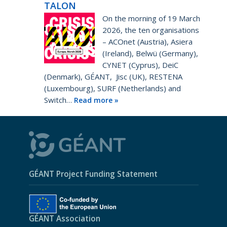
TALON
On the morning of 19 March
2026, the ten organisations
– ACOnet (Austria), Asiera
(Ireland), Belwü (Germany),
CYNET (Cyprus), DeiC
(Denmark), GÉANT, Jisc (UK), RESTENA
(Luxembourg), SURF (Netherlands) and
Switch…
Read more »
GÉANT Project Funding Statement
GÉANT Association