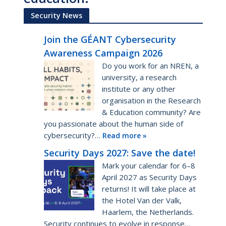
Security News
Join the GÉANT Cybersecurity
Awareness Campaign 2026
Do you work for an NREN, a
university, a research
institute or any other
organisation in the Research
& Education community? Are
you passionate about the human side of
cybersecurity?…
Read more »
Security Days 2027: Save the date!
Mark your calendar for 6–8
April 2027 as Security Days
returns! It will take place at
the Hotel Van der Valk,
Haarlem, the Netherlands.
Security continues to evolve in response…